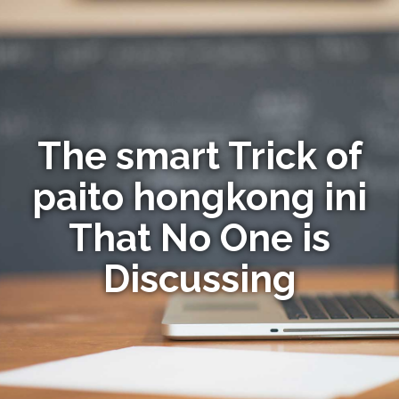
The smart Trick of
paito hongkong ini
That No One is
Discussing