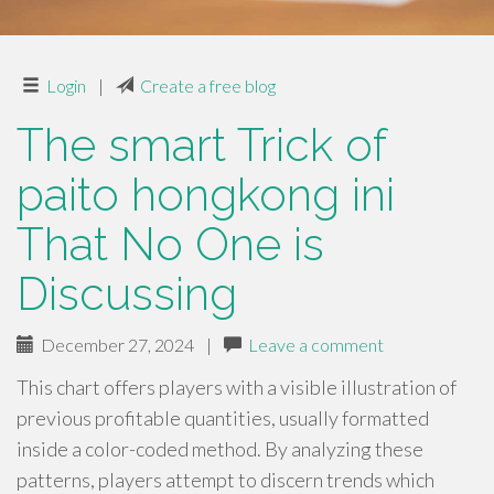
Login
|
Create a free blog
The smart Trick of
paito hongkong ini
That No One is
Discussing
December 27, 2024
|
Leave a comment
This chart offers players with a visible illustration of
previous profitable quantities, usually formatted
inside a color-coded method. By analyzing these
patterns, players attempt to discern trends which