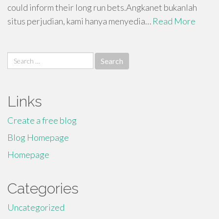
could inform their long run bets.Angkanet bukanlah
situs perjudian, kami hanya menyedia…
Read More
Search
for:
Links
Create a free blog
Blog Homepage
Homepage
Categories
Uncategorized